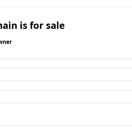
ain is for sale
wner