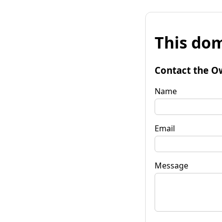
This dom
Contact the O
Name
Email
Message